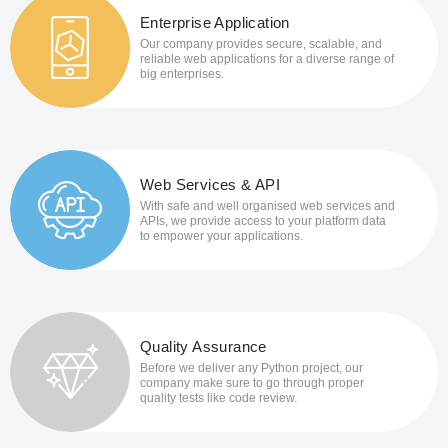
Enterprise Application
Our company provides secure, scalable, and
reliable web applications for a diverse range of
big enterprises.
Web Services & API
With safe and well organised web services and
APIs, we provide access to your platform data
to empower your applications.
Quality Assurance
Before we deliver any Python project, our
company make sure to go through proper
quality tests like code review.