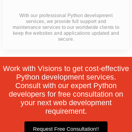
With our professional Python development
services, we provide full support and
maintenance services to our worldwide clients to
keep the websites and applications updated and
secure.
Work with Visions to get cost-effective
Python development services.
Consult with our expert Python
developers for free consultation on
your next web development
requirement.
Request Free Consultation!!