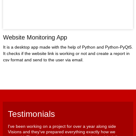
Website Monitoring App
It is a desktop app made with the help of Python and Python-PyQt5.
It checks if the website link is working or not and create a report in
csv format and send to the user via email.
Testimonials
I've been working on a project for over a year along side
Visions and they've prepared everything exactly how we