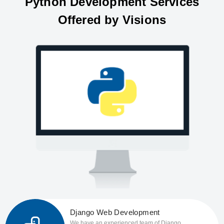
Python Development Services
Offered by Visions
Django Web Development
We have an experienced team of Django