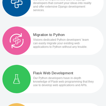
developers that convert your ideas into reality
and offer extensive Django development
services.
Migration to Python
Visions dedicated Python developers’ team
can easily migrate your existing web
applications to Python without any trouble.
Flask Web Development
Our Python developers have in-depth
knowledge of Flask web programming that they
use to develop web applications and APIs.