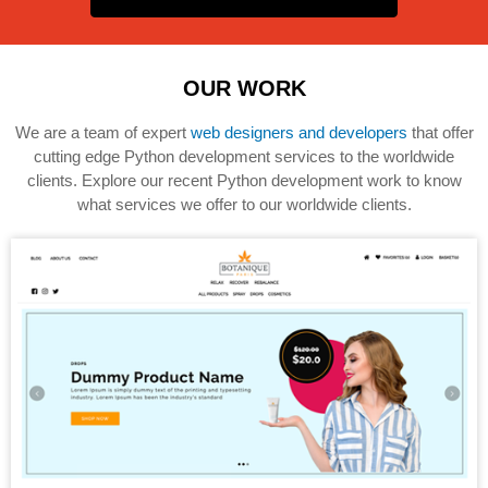
OUR WORK
We are a team of expert
web designers and developers
that offer
cutting edge Python development services to the worldwide
clients. Explore our recent Python development work to know
what services we offer to our worldwide clients.