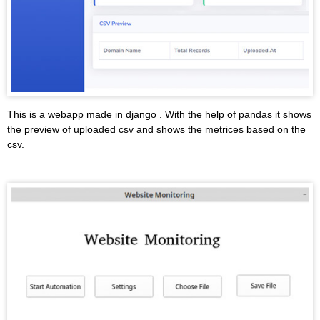
This is a webapp made in django . With the help of pandas it shows
the preview of uploaded csv and shows the metrices based on the
csv.