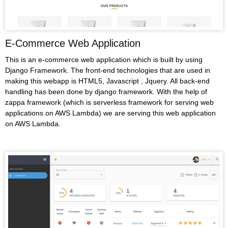
E-Commerce Web Application
This is an e-commerce web application which is built by using
Django Framework. The front-end technologies that are used in
making this webapp is HTML5, Javascript , Jquery. All back-end
handling has been done by django framework. With the help of
zappa framework (which is serverless framework for serving web
applications on AWS Lambda) we are serving this web application
on AWS Lambda.