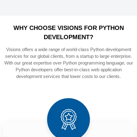
WHY CHOOSE VISIONS FOR PYTHON
DEVELOPMENT?
Visions offers a wide range of world-class Python development
services for our global clients, from a startup to large enterprise.
With our great expertise over Python programming language, our
Python developers offer best-in-class web application
development services that lower costs to our clients.