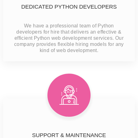
DEDICATED PYTHON DEVELOPERS
We have a professional team of Python
developers for hire that delivers an effective &
efficient Python web development services. Our
company provides flexible hiring models for any
kind of web development.
SUPPORT & MAINTENANCE