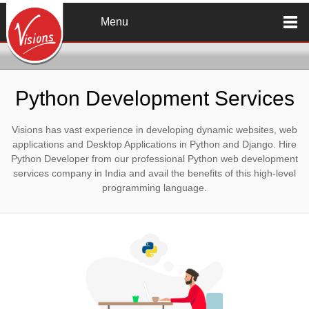
Skip to main content
Menu
Python Development Services
Visions has vast experience in developing dynamic websites, web
applications and Desktop Applications in Python and Django. Hire
Python Developer from our professional Python web development
services company in India and avail the benefits of this high-level
programming language.