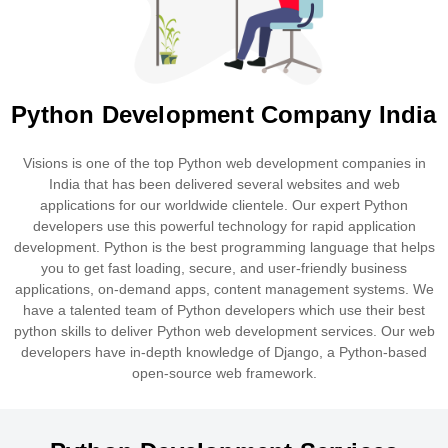
Python Development Company India
Visions is one of the top Python web development companies in
India that has been delivered several websites and web
applications for our worldwide clientele. Our expert Python
developers use this powerful technology for rapid application
development. Python is the best programming language that helps
you to get fast loading, secure, and user-friendly business
applications, on-demand apps, content management systems. We
have a talented team of Python developers which use their best
python skills to deliver Python web development services. Our web
developers have in-depth knowledge of Django, a Python-based
open-source web framework.