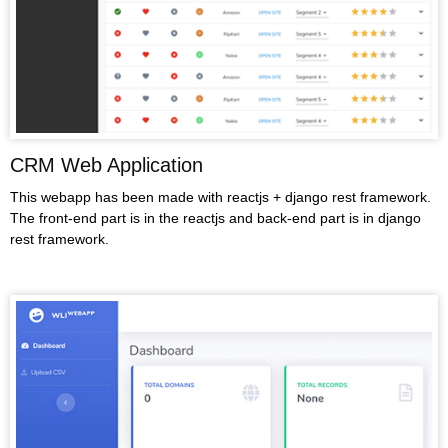
CRM Web Application
This webapp has been made with reactjs + django rest framework.
The front-end part is in the reactjs and back-end part is in django
rest framework.