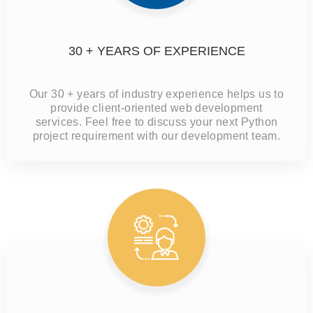
30 + YEARS OF EXPERIENCE
Our 30 + years of industry experience helps us to
provide client-oriented web development
services. Feel free to discuss your next Python
project requirement with our development team.