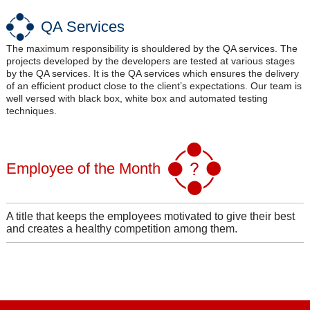
QA Services
The maximum responsibility is shouldered by the QA services. The
projects developed by the developers are tested at various stages
by the QA services. It is the QA services which ensures the delivery
of an efficient product close to the client’s expectations. Our team is
well versed with black box, white box and automated testing
techniques.
Employee of the Month
A title that keeps the employees motivated to give their best
and creates a healthy competition among them.