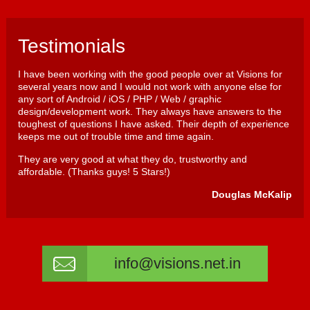
Testimonials
I have been working with the good people over at Visions for
several years now and I would not work with anyone else for
any sort of Android / iOS / PHP / Web / graphic
design/development work. They always have answers to the
toughest of questions I have asked. Their depth of experience
keeps me out of trouble time and time again.
They are very good at what they do, trustworthy and
affordable. (Thanks guys! 5 Stars!)
Douglas McKalip
info@visions.net.in