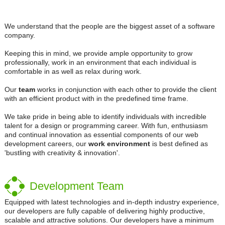
We understand that the people are the biggest asset of a software
company.
Keeping this in mind, we provide ample opportunity to grow
professionally, work in an environment that each individual is
comfortable in as well as relax during work.
Our
team
works in conjunction with each other to provide the client
with an efficient product with in the predefined time frame.
We take pride in being able to identify individuals with incredible
talent for a design or programming career. With fun, enthusiasm
and continual innovation as essential components of our web
development careers, our
work environment
is best defined as
'bustling with creativity & innovation'.
Development Team
Equipped with latest technologies and in-depth industry experience,
our developers are fully capable of delivering highly productive,
scalable and attractive solutions. Our developers have a minimum