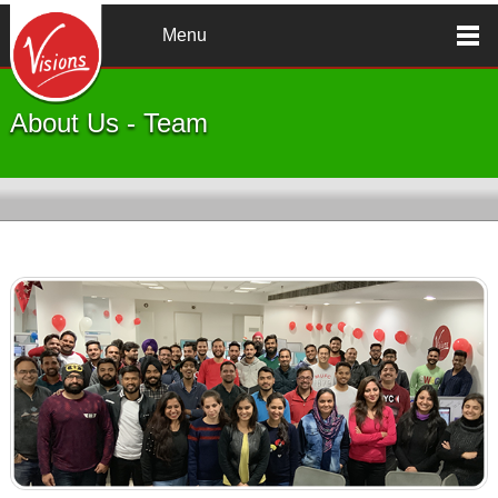
Skip to main content
Menu
About Us - Team