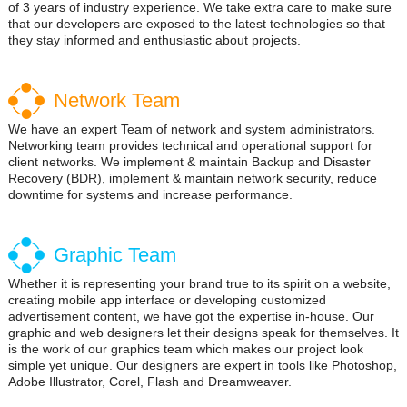
of 3 years of industry experience. We take extra care to make sure
that our developers are exposed to the latest technologies so that
they stay informed and enthusiastic about projects.
Network Team
We have an expert Team of network and system administrators.
Networking team provides technical and operational support for
client networks. We implement & maintain Backup and Disaster
Recovery (BDR), implement & maintain network security, reduce
downtime for systems and increase performance.
Graphic Team
Whether it is representing your brand true to its spirit on a website,
creating mobile app interface or developing customized
advertisement content, we have got the expertise in-house. Our
graphic and web designers let their designs speak for themselves. It
is the work of our graphics team which makes our project look
simple yet unique. Our designers are expert in tools like Photoshop,
Adobe Illustrator, Corel, Flash and Dreamweaver.