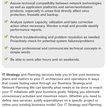
Assure technical compatibility between network technologies
as well as application platforms and server/workstation
products, especially in areas that directly affect virus
protection, firewalls and backup.
Analyze system capacity, utilization and take corrective
action when necessary. Monitor e-mail and provide weekly
performance reports.
Perform troubleshooting and problem resolution as needed.
Proactively check for potential system failures/problems.
Appear professional and communicate technical concepts in
simple words.
Be able to work after hours and on weekends.
IT Strategy
and Planning services help you to link your business
plans and metrics to your IT architecture and operations in ways
that create lasting value through our Business Strategy and
Network Planning.We can identify what needs to be done to match
your IT initiatives with your business goals, helping you eliminate
unnecessary activities and maximize return. Whether you need to
define new services, justify expenditures on a specific project or
refine your existing business model. Our IT Strategy and Planning