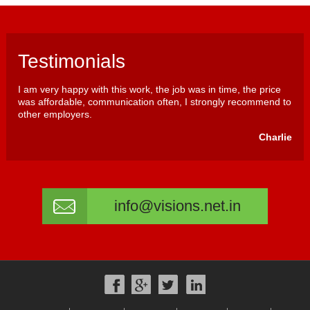
Testimonials
I am very happy with this work, the job was in time, the price
was affordable, communication often, I strongly recommend to
other employers.
Charlie
info@visions.net.in