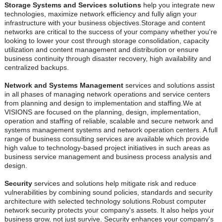
Storage Systems and Services solutions
help you integrate new
technologies, maximize network efficiency and fully align your
infrastructure with your business objectives.Storage and content
networks are critical to the success of your company whether you're
looking to lower your cost through storage consolidation, capacity
utilization and content management and distribution or ensure
business continuity through disaster recovery, high availability and
centralized backups.
Network and Systems Management
services and solutions assist
in all phases of managing network operations and service centers
from planning and design to implementation and staffing.We at
VISIONS are focused on the planning, design, implementation,
operation and staffing of reliable, scalable and secure network and
systems management systems and network operation centers. A full
range of business consulting services are available which provide
high value to technology-based project initiatives in such areas as
business service management and business process analysis and
design.
Security
services and solutions help mitigate risk and reduce
vulnerabilities by combining sound policies, standards and security
architecture with selected technology solutions.Robust computer
network security protects your company's assets. It also helps your
business grow, not just survive. Security enhances your company's