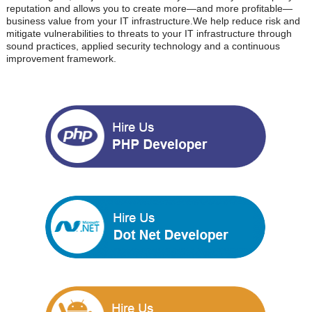
reputation and allows you to create more—and more profitable—
business value from your IT infrastructure.We help reduce risk and
mitigate vulnerabilities to threats to your IT infrastructure through
sound practices, applied security technology and a continuous
improvement framework.