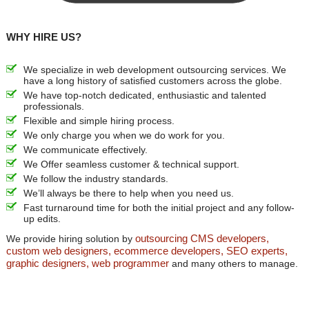
WHY HIRE US?
We specialize in web development outsourcing services. We
have a long history of satisfied customers across the globe.
We have top-notch dedicated, enthusiastic and talented
professionals.
Flexible and simple hiring process.
We only charge you when we do work for you.
We communicate effectively.
We Offer seamless customer & technical support.
We follow the industry standards.
We’ll always be there to help when you need us.
Fast turnaround time for both the initial project and any follow-
up edits.
outsourcing CMS developers,
We provide hiring solution by
custom web designers, ecommerce developers, SEO experts,
graphic designers, web programmer
and many others to manage.