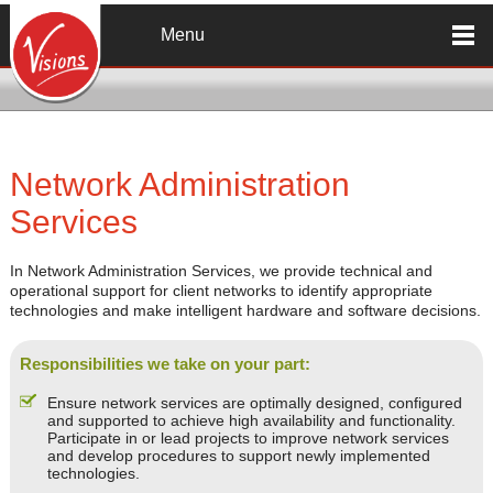
Skip to main content
Menu
Network Administration
Services
In Network Administration Services, we provide technical and
operational support for client networks to identify appropriate
technologies and make intelligent hardware and software decisions.
Responsibilities we take on your part:
Ensure network services are optimally designed, configured
and supported to achieve high availability and functionality.
Participate in or lead projects to improve network services
and develop procedures to support newly implemented
technologies.