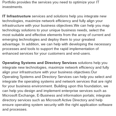
Portfolio provides the services you need to optimize your IT
investments.
IT Infrastructure
services and solutions help you integrate new
technologies, maximize network efficiency and fully align your
infrastructure with your business objectives.We can help you map
technology solutions to your unique business needs, select the
most suitable and effective elements from the array of current and
emerging technologies and deploy them to your greatest
advantage. In addition, we can help with developing the necessary
processes and tools to support the rapid implementation of
enhanced services for your customers and end-users.
Operating Systems and Directory Services
solutions help you
integrate new technologies, maximize network efficiency and fully
align your infrastructure with your business objectives.Our
Operating Systems and Directory Services can help you select and
integrate the operating systems and network services that are right
for your business environment. Building upon this foundation, we
can help you design and implement enterprise services such as
Microsoft Exchange, E-Business and information portals; integrate
directory services such as Microsoft Active Directory and help
ensure operating system security with the right application software
and processes.