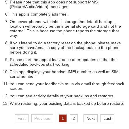
Please note that this app does not support MMS
(Picture/Audio/Video) messages.
This app is completely ads free.
On newer phones with inbuilt storage the default backup
location will probably be the internal storage card and not the
external. This is because the phone reports the storage that
way.
If you intend to do a factory reset on the phone, please make
sure you save/email a copy of the backup outside the phone
before doing it.
Please start the app at least once after updates so that the
scheduled backups start working.
This app displays your handset IMEI number as well as SIM
serial number
You can send your feedbacks to us via email through feedback
screen.
You can see activity details of your backups and restores.
While restoring, your existing data is backed up before restore.
First
Previous
1
2
Next
Last