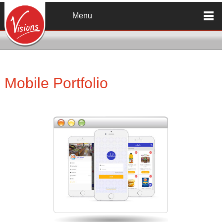
Skip to main content
Menu
Mobile Portfolio