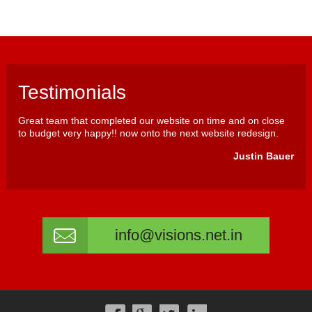
Testimonials
Great team that completed our website on time and on close
to budget very happy!! now onto the next website redesign.
Justin Bauer
info@visions.net.in