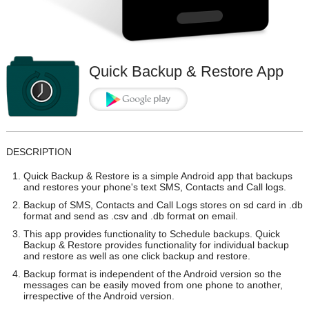
Quick Backup & Restore App
DESCRIPTION
Quick Backup & Restore is a simple Android app that backups
and restores your phone's text SMS, Contacts and Call logs.
Backup of SMS, Contacts and Call Logs stores on sd card in .db
format and send as .csv and .db format on email.
This app provides functionality to Schedule backups. Quick
Backup & Restore provides functionality for individual backup
and restore as well as one click backup and restore.
Backup format is independent of the Android version so the
messages can be easily moved from one phone to another,
irrespective of the Android version.