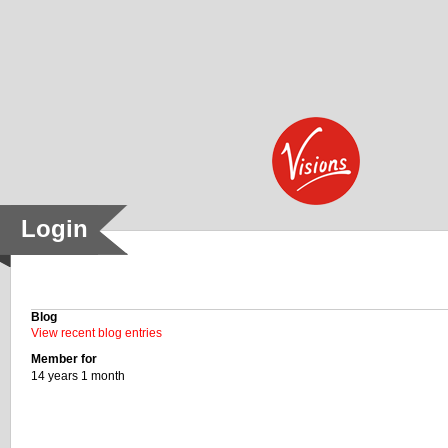
Skip to main content
Login
History
Blog
View recent blog entries
Member for
14 years 1 month